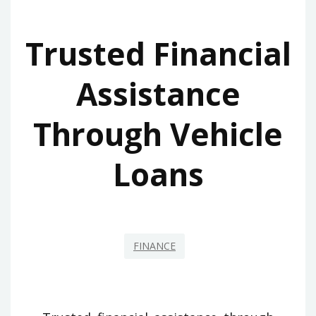
Trusted Financial
Assistance
Through Vehicle
Loans
FINANCE