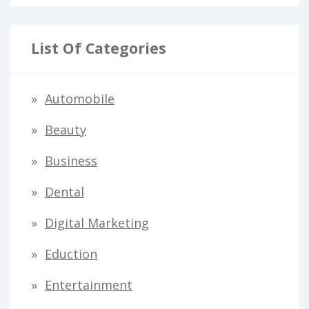
List Of Categories
Automobile
Beauty
Business
Dental
Digital Marketing
Eduction
Entertainment