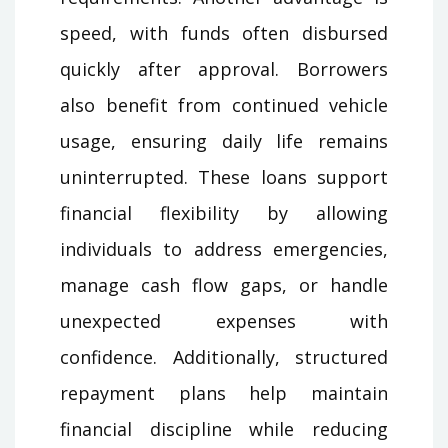
speed, with funds often disbursed
quickly after approval. Borrowers
also benefit from continued vehicle
usage, ensuring daily life remains
uninterrupted. These loans support
financial flexibility by allowing
individuals to address emergencies,
manage cash flow gaps, or handle
unexpected expenses with
confidence. Additionally, structured
repayment plans help maintain
financial discipline while reducing