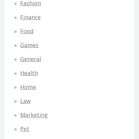
Fashion
Finance
Food
Games
General
Health
Home
Law
Marketing
Pet