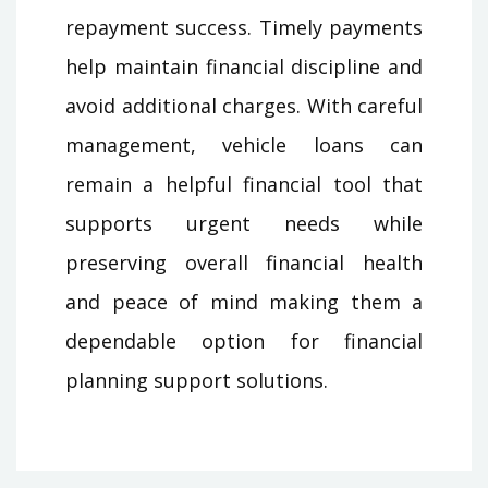
repayment success. Timely payments
help maintain financial discipline and
avoid additional charges. With careful
management, vehicle loans can
remain a helpful financial tool that
supports urgent needs while
preserving overall financial health
and peace of mind making them a
dependable option for financial
planning support solutions.