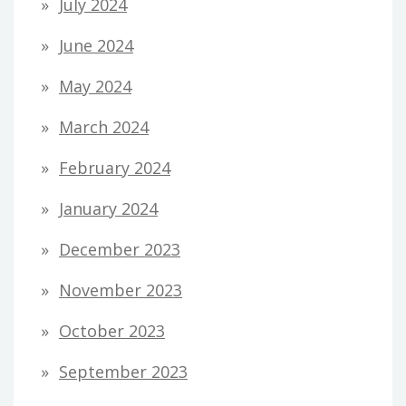
July 2024
June 2024
May 2024
March 2024
February 2024
January 2024
December 2023
November 2023
October 2023
September 2023