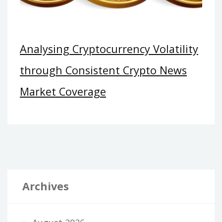
Analysing Cryptocurrency Volatility
through Consistent Crypto News
Market Coverage
Archives