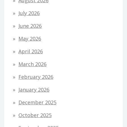
August 2026
July 2026
June 2026
May 2026
April 2026
March 2026
February 2026
January 2026
December 2025
October 2025