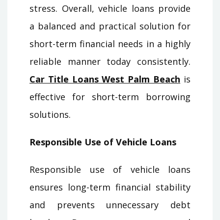
stress. Overall, vehicle loans provide
a balanced and practical solution for
short-term financial needs in a highly
reliable manner today consistently.
Car Title Loans West Palm Beach
is
effective for short-term borrowing
solutions.
Responsible Use of Vehicle Loans
Responsible use of vehicle loans
ensures long-term financial stability
and prevents unnecessary debt