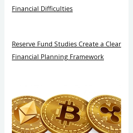
Financial Difficulties
Reserve Fund Studies Create a Clear
Financial Planning Framework