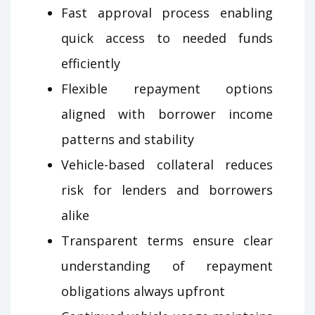
Fast approval process enabling
quick access to needed funds
efficiently
Flexible repayment options
aligned with borrower income
patterns and stability
Vehicle-based collateral reduces
risk for lenders and borrowers
alike
Transparent terms ensure clear
understanding of repayment
obligations always upfront