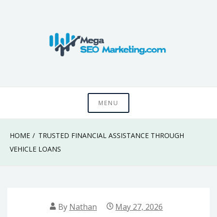
Skip
to
content
Know something that can't be seen by everyone
Mega SEO
MENU
Marketing
HOME
TRUSTED FINANCIAL ASSISTANCE THROUGH
VEHICLE LOANS
By
Nathan
May 27, 2026