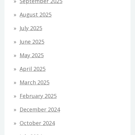
September 2025
August 2025
July 2025
June 2025
May 2025
April 2025
March 2025
February 2025
December 2024
October 2024