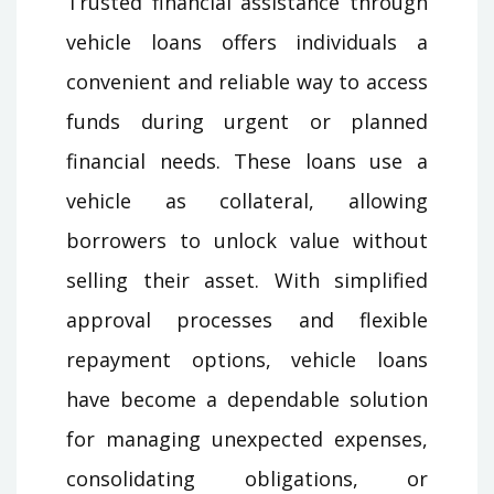
Trusted financial assistance through
vehicle loans offers individuals a
convenient and reliable way to access
funds during urgent or planned
financial needs. These loans use a
vehicle as collateral, allowing
borrowers to unlock value without
selling their asset. With simplified
approval processes and flexible
repayment options, vehicle loans
have become a dependable solution
for managing unexpected expenses,
consolidating obligations, or