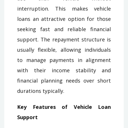
interruption. This makes vehicle
loans an attractive option for those
seeking fast and reliable financial
support. The repayment structure is
usually flexible, allowing individuals
to manage payments in alignment
with their income stability and
financial planning needs over short
durations typically.
Key Features of Vehicle Loan
Support