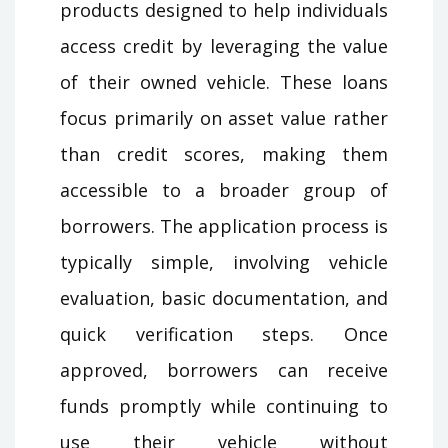
products designed to help individuals
access credit by leveraging the value
of their owned vehicle. These loans
focus primarily on asset value rather
than credit scores, making them
accessible to a broader group of
borrowers. The application process is
typically simple, involving vehicle
evaluation, basic documentation, and
quick verification steps. Once
approved, borrowers can receive
funds promptly while continuing to
use their vehicle without