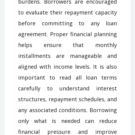
burdens. Borrowers are encouraged
to evaluate their repayment capacity
before committing to any loan
agreement. Proper financial planning
helps ensure that monthly
installments are manageable and
aligned with income levels. It is also
important to read all loan terms
carefully to understand interest
structures, repayment schedules, and
any associated conditions. Borrowing
only what is needed can reduce
financial pressure and improve