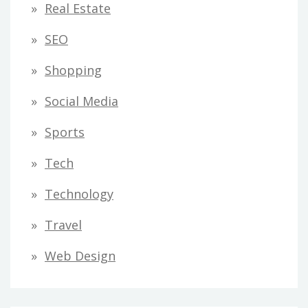
Real Estate
SEO
Shopping
Social Media
Sports
Tech
Technology
Travel
Web Design