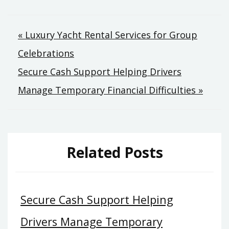
Post
« Luxury Yacht Rental Services for Group
Celebrations
navigation
Secure Cash Support Helping Drivers
Manage Temporary Financial Difficulties »
Related Posts
Secure Cash Support Helping
Drivers Manage Temporary