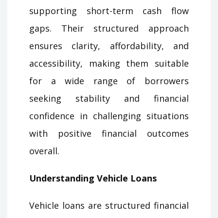
supporting short-term cash flow
gaps. Their structured approach
ensures clarity, affordability, and
accessibility, making them suitable
for a wide range of borrowers
seeking stability and financial
confidence in challenging situations
with positive financial outcomes
overall.
Understanding Vehicle Loans
Vehicle loans are structured financial