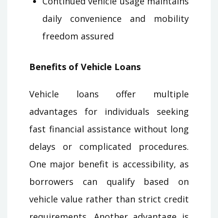
Continued vehicle usage maintains
daily convenience and mobility
freedom assured
Benefits of Vehicle Loans
Vehicle loans offer multiple
advantages for individuals seeking
fast financial assistance without long
delays or complicated procedures.
One major benefit is accessibility, as
borrowers can qualify based on
vehicle value rather than strict credit
requirements. Another advantage is