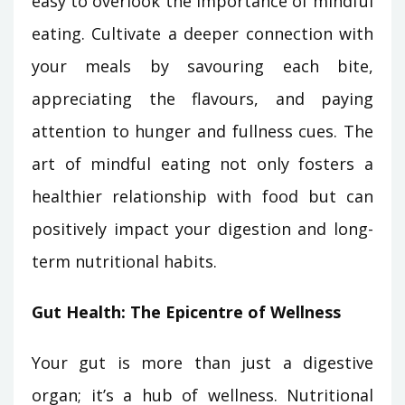
easy to overlook the importance of mindful
eating. Cultivate a deeper connection with
your meals by savouring each bite,
appreciating the flavours, and paying
attention to hunger and fullness cues. The
art of mindful eating not only fosters a
healthier relationship with food but can
positively impact your digestion and long-
term nutritional habits.
Gut Health: The Epicentre of Wellness
Your gut is more than just a digestive
organ; it’s a hub of wellness. Nutritional