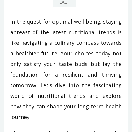
HEALTH
In the quest for optimal well-being, staying
abreast of the latest nutritional trends is
like navigating a culinary compass towards
a healthier future. Your choices today not
only satisfy your taste buds but lay the
foundation for a resilient and thriving
tomorrow. Let’s dive into the fascinating
world of nutritional trends and explore
how they can shape your long-term health
journey.