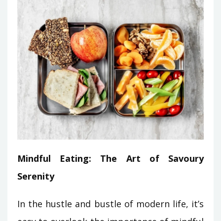
Mindful Eating: The Art of Savoury
Serenity
In the hustle and bustle of modern life, it’s