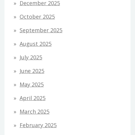
December 2025
October 2025
September 2025
August 2025
July 2025
June 2025
May 2025
April 2025
March 2025
February 2025