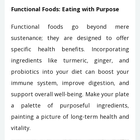
Functional Foods: Eating with Purpose
Functional foods go beyond mere
sustenance; they are designed to offer
specific health benefits. Incorporating
ingredients like turmeric, ginger, and
probiotics into your diet can boost your
immune system, improve digestion, and
support overall well-being. Make your plate
a palette of purposeful ingredients,
painting a picture of long-term health and
vitality.