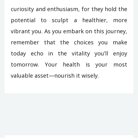
curiosity and enthusiasm, for they hold the
potential to sculpt a healthier, more
vibrant you. As you embark on this journey,
remember that the choices you make
today echo in the vitality you’ll enjoy
tomorrow. Your health is your most
valuable asset—nourish it wisely.