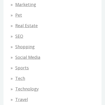
Marketing
Pet
Real Estate
SEO
Shopping
Social Media
Sports
Tech
Technology
Travel