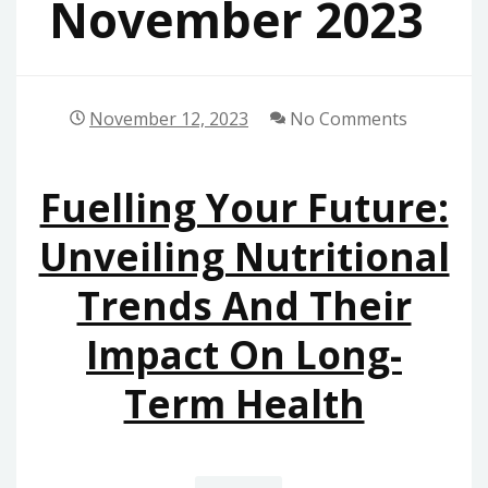
November 2023
November 12, 2023
No Comments
Fuelling Your Future:
Unveiling Nutritional
Trends And Their
Impact On Long-
Term Health