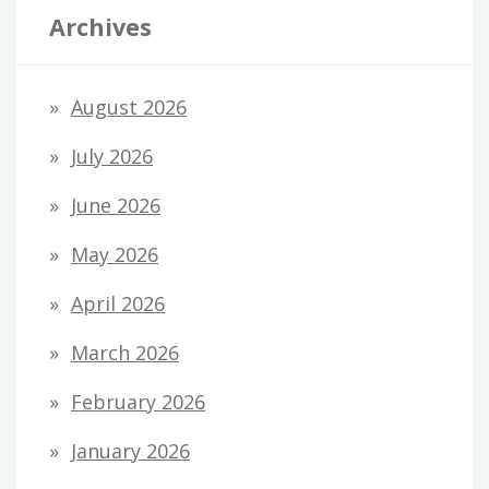
Archives
August 2026
July 2026
June 2026
May 2026
April 2026
March 2026
February 2026
January 2026