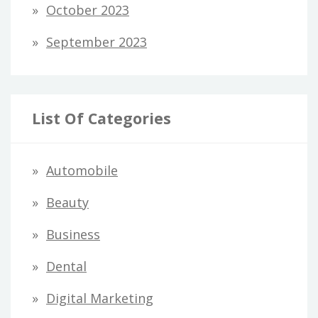
October 2023
September 2023
List Of Categories
Automobile
Beauty
Business
Dental
Digital Marketing