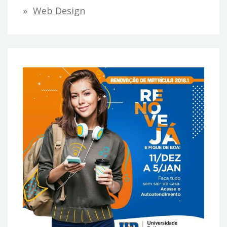
Web Design