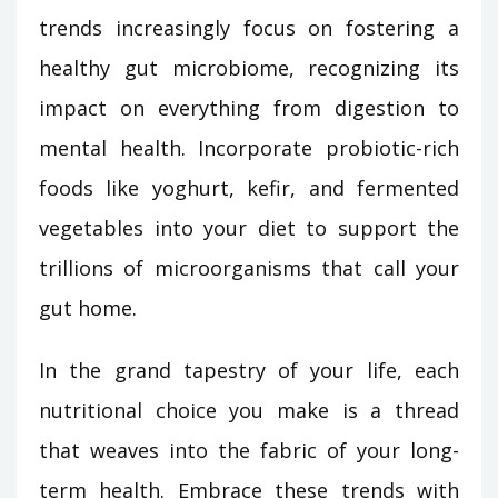
trends increasingly focus on fostering a
healthy gut microbiome, recognizing its
impact on everything from digestion to
mental health. Incorporate probiotic-rich
foods like yoghurt, kefir, and fermented
vegetables into your diet to support the
trillions of microorganisms that call your
gut home.
In the grand tapestry of your life, each
nutritional choice you make is a thread
that weaves into the fabric of your long-
term health. Embrace these trends with