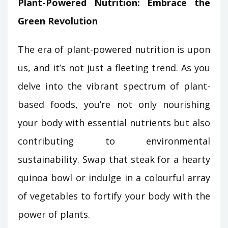
Plant-Powered Nutrition: Embrace the
Green Revolution
The era of plant-powered nutrition is upon
us, and it’s not just a fleeting trend. As you
delve into the vibrant spectrum of plant-
based foods, you’re not only nourishing
your body with essential nutrients but also
contributing to environmental
sustainability. Swap that steak for a hearty
quinoa bowl or indulge in a colourful array
of vegetables to fortify your body with the
power of plants.