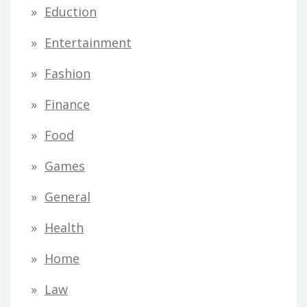
Eduction
Entertainment
Fashion
Finance
Food
Games
General
Health
Home
Law