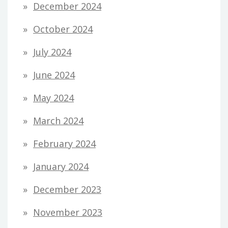
December 2024
October 2024
July 2024
June 2024
May 2024
March 2024
February 2024
January 2024
December 2023
November 2023