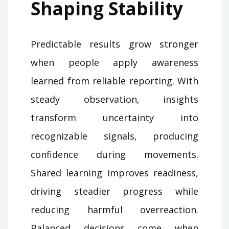
Shaping Stability
Predictable results grow stronger
when people apply awareness
learned from reliable reporting. With
steady observation, insights
transform uncertainty into
recognizable signals, producing
confidence during movements.
Shared learning improves readiness,
driving steadier progress while
reducing harmful overreaction.
Balanced decisions come when