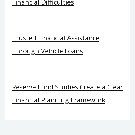
Financial Difficulties
Trusted Financial Assistance
Through Vehicle Loans
Reserve Fund Studies Create a Clear
Financial Planning Framework