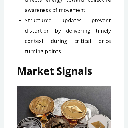
awareness of movement
Structured updates prevent
distortion by delivering timely
context during critical price
turning points.
Market Signals