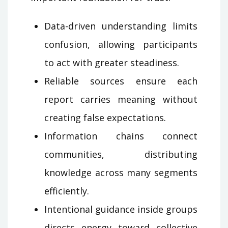
Data-driven understanding limits
confusion, allowing participants
to act with greater steadiness.
Reliable sources ensure each
report carries meaning without
creating false expectations.
Information chains connect
communities, distributing
knowledge across many segments
efficiently.
Intentional guidance inside groups
directs energy toward collective