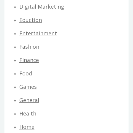
Digital Marketing
Eduction
Entertainment
Fashion
Finance
Food
Games
General
Health
Home