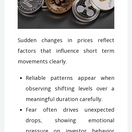
Sudden changes in prices reflect
factors that influence short term
movements clearly.
Reliable patterns appear when
observing shifting levels over a
meaningful duration carefully.
Fear often drives unexpected
drops, showing emotional
pressure on investor behavior