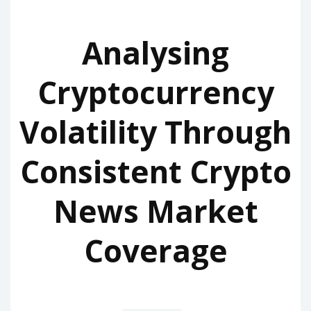
Analysing
Cryptocurrency
Volatility Through
Consistent Crypto
News Market
Coverage