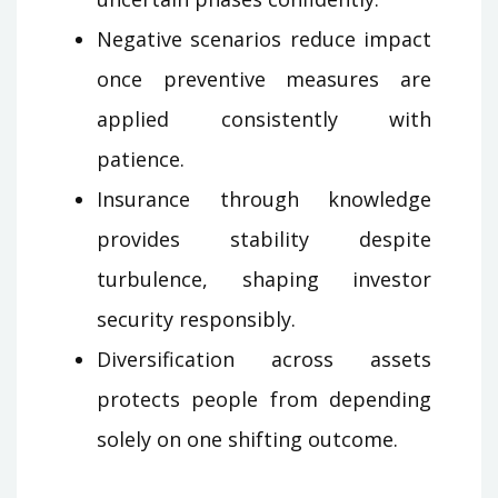
Negative scenarios reduce impact
once preventive measures are
applied consistently with
patience.
Insurance through knowledge
provides stability despite
turbulence, shaping investor
security responsibly.
Diversification across assets
protects people from depending
solely on one shifting outcome.