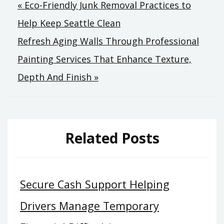
Post
« Eco-Friendly Junk Removal Practices to
Help Keep Seattle Clean
navigation
Refresh Aging Walls Through Professional
Painting Services That Enhance Texture,
Depth And Finish »
Related Posts
Secure Cash Support Helping
Drivers Manage Temporary