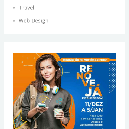
Travel
Web Design