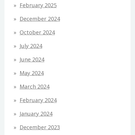
February 2025
December 2024
October 2024
July 2024
June 2024
May 2024
March 2024
February 2024
January 2024
December 2023