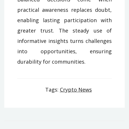
practical awareness replaces doubt,
enabling lasting participation with
greater trust. The steady use of
informative insights turns challenges
into opportunities, ensuring
durability for communities.
Tags:
Crypto News