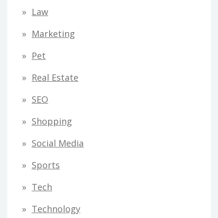
Law
Marketing
Pet
Real Estate
SEO
Shopping
Social Media
Sports
Tech
Technology