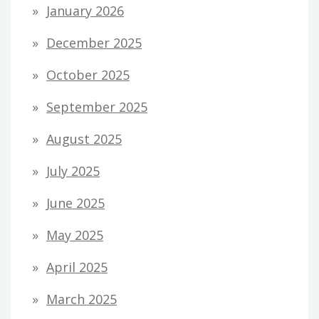
January 2026
December 2025
October 2025
September 2025
August 2025
July 2025
June 2025
May 2025
April 2025
March 2025