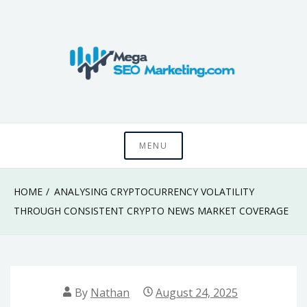
Skip
to
content
Know something that can't be seen by everyone
Mega SEO
MENU
Marketing
HOME
ANALYSING CRYPTOCURRENCY VOLATILITY
THROUGH CONSISTENT CRYPTO NEWS MARKET COVERAGE
By
Nathan
August 24, 2025