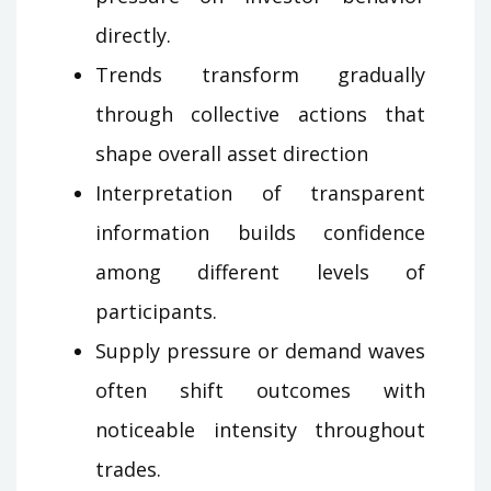
directly.
Trends transform gradually
through collective actions that
shape overall asset direction
Interpretation of transparent
information builds confidence
among different levels of
participants.
Supply pressure or demand waves
often shift outcomes with
noticeable intensity throughout
trades.