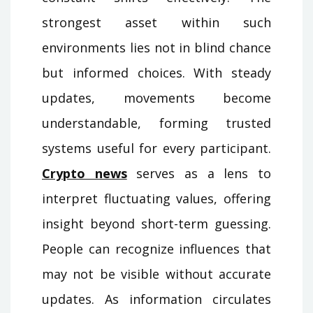
strongest asset within such
environments lies not in blind chance
but informed choices. With steady
updates, movements become
understandable, forming trusted
systems useful for every participant.
Crypto news
serves as a lens to
interpret fluctuating values, offering
insight beyond short-term guessing.
People can recognize influences that
may not be visible without accurate
updates. As information circulates