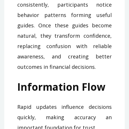
consistently, participants notice
behavior patterns forming useful
guides. Once these guides become
natural, they transform confidence,
replacing confusion with reliable
awareness, and creating better
outcomes in financial decisions.
Information Flow
Rapid updates influence decisions
quickly, making accuracy an
important foundation for trust.