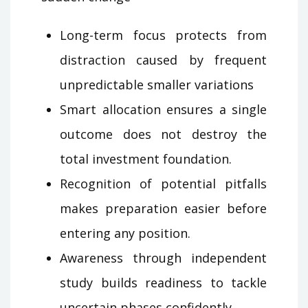
Long-term focus protects from
distraction caused by frequent
unpredictable smaller variations
Smart allocation ensures a single
outcome does not destroy the
total investment foundation.
Recognition of potential pitfalls
makes preparation easier before
entering any position.
Awareness through independent
study builds readiness to tackle
uncertain phases confidently.