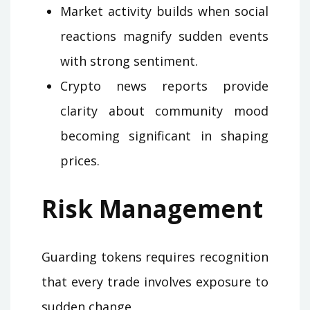
Market activity builds when social
reactions magnify sudden events
with strong sentiment.
Crypto news reports provide
clarity about community mood
becoming significant in shaping
prices.
Risk Management
Guarding tokens requires recognition
that every trade involves exposure to
sudden change