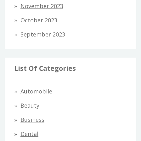
November 2023
October 2023
September 2023
List Of Categories
Automobile
Beauty
Business
Dental