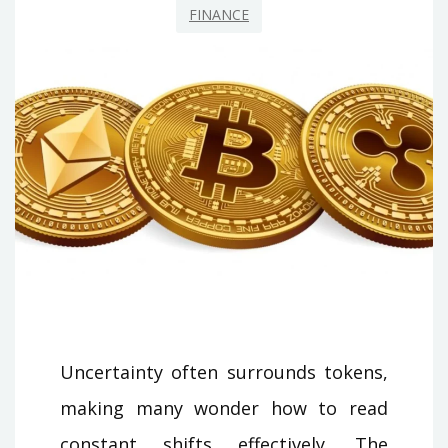
FINANCE
Uncertainty often surrounds tokens,
making many wonder how to read
constant shifts effectively. The