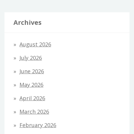
Archives
August 2026
July 2026
June 2026
May 2026
April 2026
March 2026
February 2026