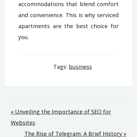
accommodations that blend comfort
and convenience. This is why serviced
apartments are the best choice for
you.
Tags:
business
Post
« Unveiling the Importance of SEO for
Websites
navigation
The Rise of Telegram: A Brief History »