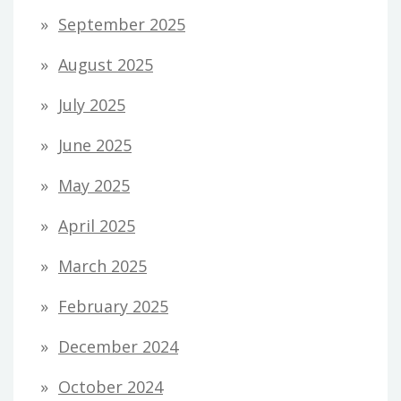
September 2025
August 2025
July 2025
June 2025
May 2025
April 2025
March 2025
February 2025
December 2024
October 2024