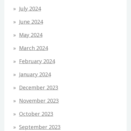
July 2024
June 2024
May 2024
March 2024
February 2024
January 2024
December 2023
November 2023
October 2023
September 2023