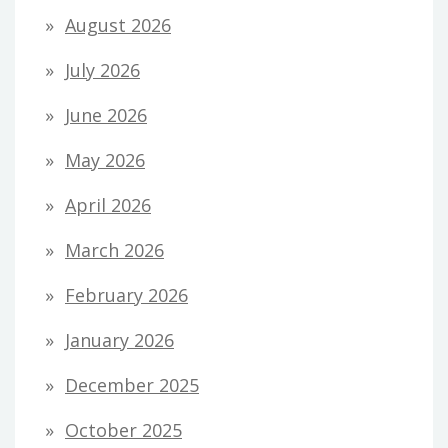
August 2026
July 2026
June 2026
May 2026
April 2026
March 2026
February 2026
January 2026
December 2025
October 2025