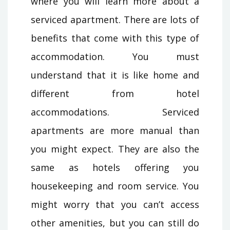
where you will learn more about a
serviced apartment. There are lots of
benefits that come with this type of
accommodation. You must
understand that it is like home and
different from hotel
accommodations. Serviced
apartments are more manual than
you might expect. They are also the
same as hotels offering you
housekeeping and room service. You
might worry that you can’t access
other amenities, but you can still do