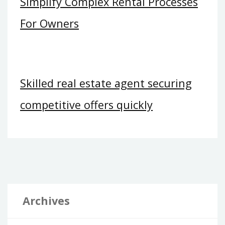
Simplify Complex Rental Processes
For Owners
Skilled real estate agent securing
competitive offers quickly
Archives