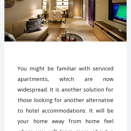
You might be familiar with serviced
apartments, which are now
widespread. It is another solution for
those looking for another alternative
to hotel accommodations. It will be
your home away from home feel