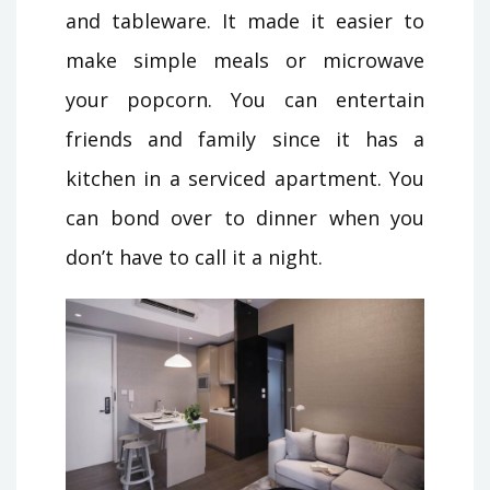
and tableware. It made it easier to
make simple meals or microwave
your popcorn. You can entertain
friends and family since it has a
kitchen in a serviced apartment. You
can bond over to dinner when you
don’t have to call it a night.