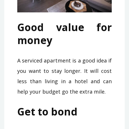
Good value for
money
A serviced apartment is a good idea if
you want to stay longer. It will cost
less than living in a hotel and can
help your budget go the extra mile.
Get to bond