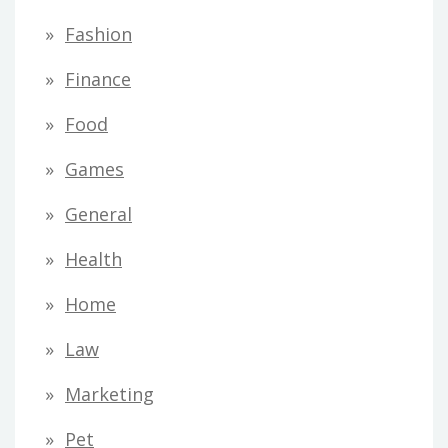
Fashion
Finance
Food
Games
General
Health
Home
Law
Marketing
Pet