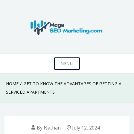
Skip
to
content
Know something that can't be seen by everyone
Mega SEO
MENU
Marketing
HOME
GET TO KNOW THE ADVANTAGES OF GETTING A
SERVICED APARTMENTS
By
Nathan
July 12, 2024