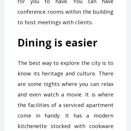
for you to have. You can have
conference rooms within the building
to host meetings with clients.
Dining is easier
The best way to explore the city is to
know its heritage and culture. There
are some nights where you can relax
and even watch a movie. It is where
the facilities of a serviced apartment
come in handy. It has a modern
kitchenette stocked with cookware