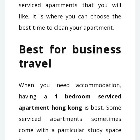
serviced apartments that you will
like. It is where you can choose the
best time to clean your apartment.
Best for business
travel
When you need accommodation,
having a
1 bedroom serviced
apartment hong kong
is best. Some
serviced apartments sometimes
come with a particular study space