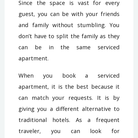
Since the space is vast for every
guest, you can be with your friends
and family without stumbling. You
don’t have to split the family as they
can be in the same serviced
apartment.
When you book a serviced
apartment, it is the best because it
can match your requests. It is by
giving you a different alternative to
traditional hotels. As a frequent
traveler, you can look for