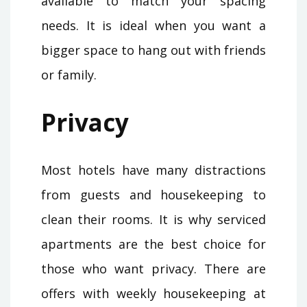
available to match your spacing
needs. It is ideal when you want a
bigger space to hang out with friends
or family.
Privacy
Most hotels have many distractions
from guests and housekeeping to
clean their rooms. It is why serviced
apartments are the best choice for
those who want privacy. There are
offers with weekly housekeeping at