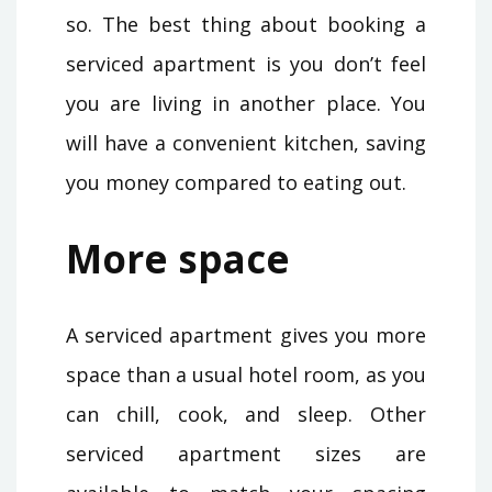
so. The best thing about booking a
serviced apartment is you don’t feel
you are living in another place. You
will have a convenient kitchen, saving
you money compared to eating out.
More space
A serviced apartment gives you more
space than a usual hotel room, as you
can chill, cook, and sleep. Other
serviced apartment sizes are