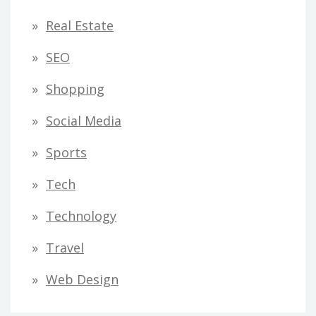
Real Estate
SEO
Shopping
Social Media
Sports
Tech
Technology
Travel
Web Design