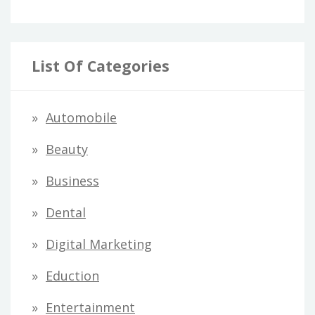
List Of Categories
Automobile
Beauty
Business
Dental
Digital Marketing
Eduction
Entertainment