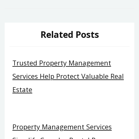
Related Posts
Trusted Property Management
Services Help Protect Valuable Real
Estate
Property Management Services