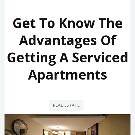
Get To Know The
Advantages Of
Getting A Serviced
Apartments
REAL ESTATE