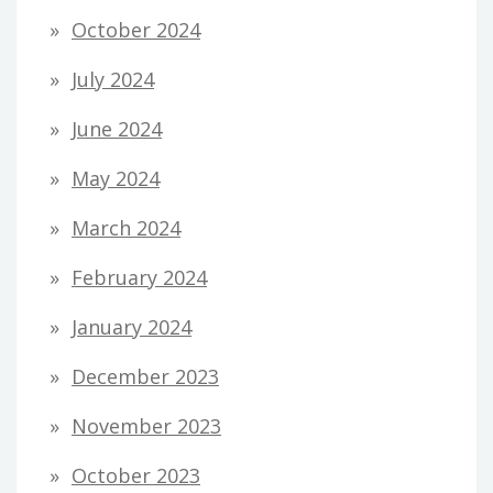
October 2024
July 2024
June 2024
May 2024
March 2024
February 2024
January 2024
December 2023
November 2023
October 2023