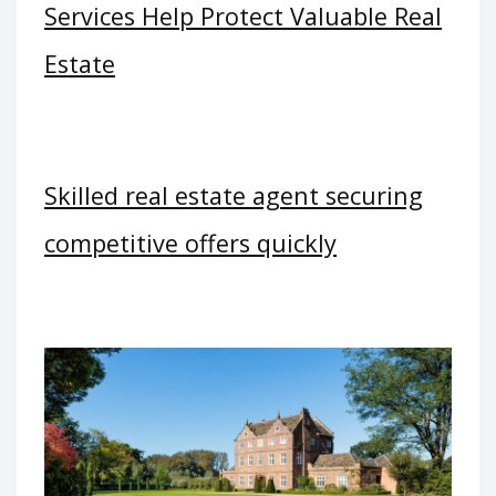
Services Help Protect Valuable Real
Estate
Skilled real estate agent securing
competitive offers quickly