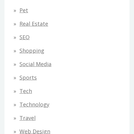
Pet
Real Estate
SEO
Shopping
Social Media
Sports
Tech
Technology
Travel
Web Design