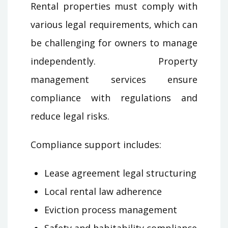
Rental properties must comply with
various legal requirements, which can
be challenging for owners to manage
independently. Property
management services ensure
compliance with regulations and
reduce legal risks.
Compliance support includes:
Lease agreement legal structuring
Local rental law adherence
Eviction process management
Safety and habitability compliance