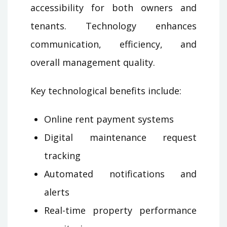
accessibility for both owners and
tenants. Technology enhances
communication, efficiency, and
overall management quality.
Key technological benefits include:
Online rent payment systems
Digital maintenance request
tracking
Automated notifications and
alerts
Real-time property performance