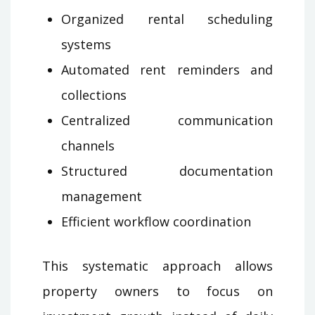
Organized rental scheduling
systems
Automated rent reminders and
collections
Centralized communication
channels
Structured documentation
management
Efficient workflow coordination
This systematic approach allows
property owners to focus on