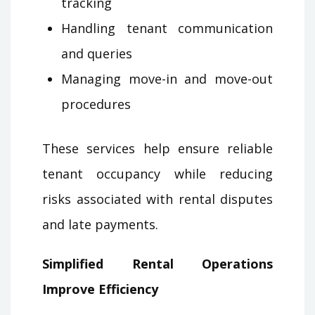
tracking
Handling tenant communication
and queries
Managing move-in and move-out
procedures
These services help ensure reliable
tenant occupancy while reducing
risks associated with rental disputes
and late payments.
Simplified Rental Operations
Improve Efficiency