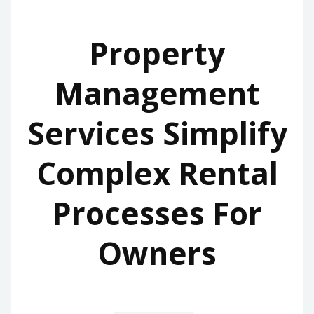
Property
Management
Services Simplify
Complex Rental
Processes For
Owners