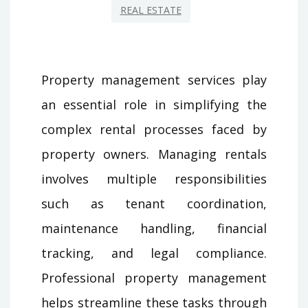
REAL ESTATE
Property management services play
an essential role in simplifying the
complex rental processes faced by
property owners. Managing rentals
involves multiple responsibilities
such as tenant coordination,
maintenance handling, financial
tracking, and legal compliance.
Professional property management
helps streamline these tasks through