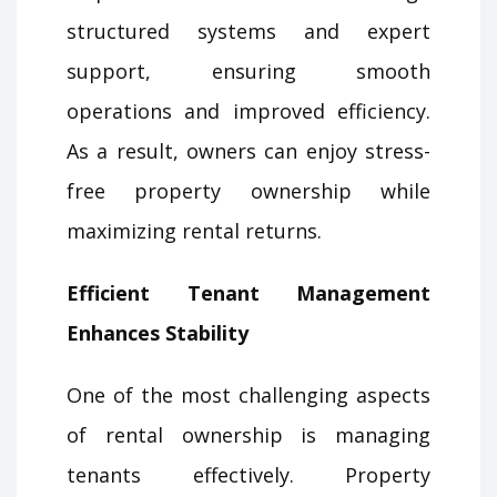
structured systems and expert
support, ensuring smooth
operations and improved efficiency.
As a result, owners can enjoy stress-
free property ownership while
maximizing rental returns.
Efficient Tenant Management
Enhances Stability
One of the most challenging aspects
of rental ownership is managing
tenants effectively. Property