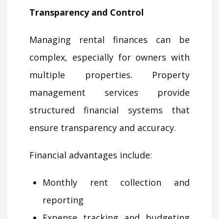
Transparency and Control
Managing rental finances can be
complex, especially for owners with
multiple properties. Property
management services provide
structured financial systems that
ensure transparency and accuracy.
Financial advantages include:
Monthly rent collection and
reporting
Expense tracking and budgeting