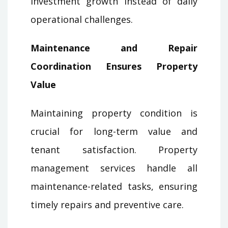
investment growth instead of daily
operational challenges.
Maintenance and Repair
Coordination Ensures Property
Value
Maintaining property condition is
crucial for long-term value and
tenant satisfaction. Property
management services handle all
maintenance-related tasks, ensuring
timely repairs and preventive care.