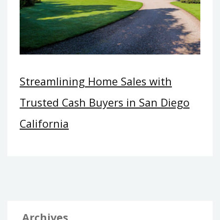
Streamlining Home Sales with
Trusted Cash Buyers in San Diego
California
Archives