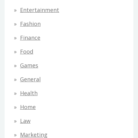
Entertainment
Fashion
Finance
Food
Games
General
Health
Home
Law
Marketing