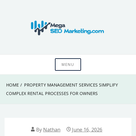
Skip
to
content
Know something that can't be seen by everyone
Mega SEO
MENU
Marketing
HOME
PROPERTY MANAGEMENT SERVICES SIMPLIFY
COMPLEX RENTAL PROCESSES FOR OWNERS
By
Nathan
June 16, 2026