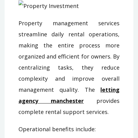
Property management services
streamline daily rental operations,
making the entire process more
organized and efficient for owners. By
centralizing tasks, they reduce
complexity and improve overall
management quality. The
letting
agency manchester
provides
complete rental support services.
Operational benefits include: