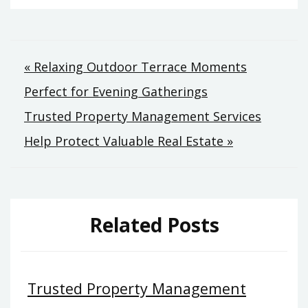
Post
« Relaxing Outdoor Terrace Moments
Perfect for Evening Gatherings
navigation
Trusted Property Management Services
Help Protect Valuable Real Estate »
Related Posts
Trusted Property Management