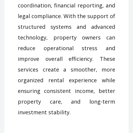
coordination, financial reporting, and
legal compliance. With the support of
structured systems and advanced
technology, property owners can
reduce operational stress and
improve overall efficiency. These
services create a smoother, more
organized rental experience while
ensuring consistent income, better
property care, and long-term
investment stability.