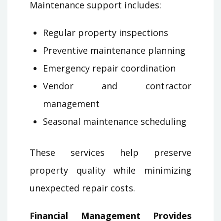
Maintenance support includes:
Regular property inspections
Preventive maintenance planning
Emergency repair coordination
Vendor and contractor
management
Seasonal maintenance scheduling
These services help preserve
property quality while minimizing
unexpected repair costs.
Financial Management Provides