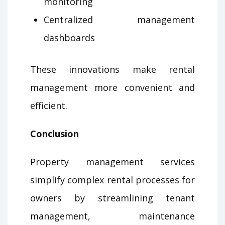
monitoring
Centralized management
dashboards
These innovations make rental
management more convenient and
efficient.
Conclusion
Property management services
simplify complex rental processes for
owners by streamlining tenant
management, maintenance