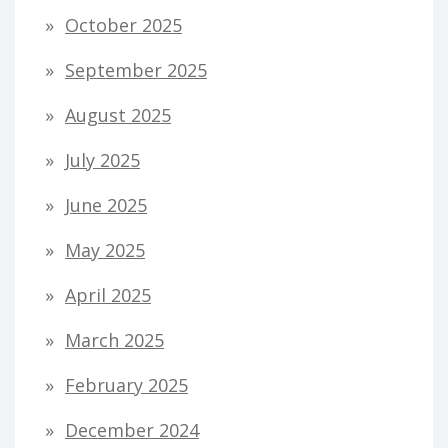
October 2025
September 2025
August 2025
July 2025
June 2025
May 2025
April 2025
March 2025
February 2025
December 2024