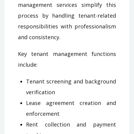
management services simplify this
process by handling tenant-related
responsibilities with professionalism
and consistency.
Key tenant management functions
include:
Tenant screening and background
verification
Lease agreement creation and
enforcement
Rent collection and payment