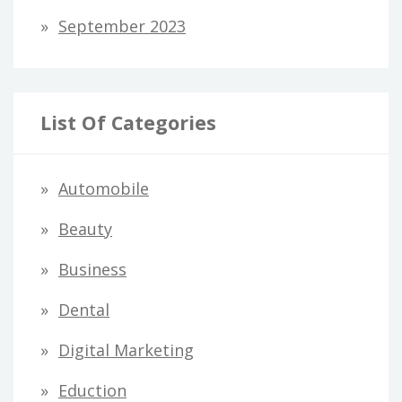
September 2023
List Of Categories
Automobile
Beauty
Business
Dental
Digital Marketing
Eduction