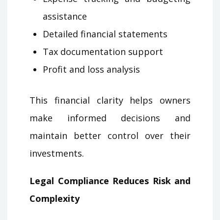
assistance
Detailed financial statements
Tax documentation support
Profit and loss analysis
This financial clarity helps owners
make informed decisions and
maintain better control over their
investments.
Legal Compliance Reduces Risk and
Complexity