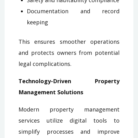
Documentation and record
keeping
This ensures smoother operations
and protects owners from potential
legal complications.
Technology-Driven Property
Management Solutions
Modern property management
services utilize digital tools to
simplify processes and improve