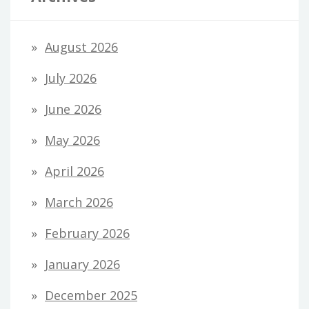
August 2026
July 2026
June 2026
May 2026
April 2026
March 2026
February 2026
January 2026
December 2025