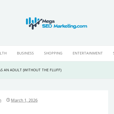
g
LTH
BUSINESS
SHOPPING
ENTERTAINMENT
AS AN ADULT (WITHOUT THE FLUFF)
n
March 1, 2026