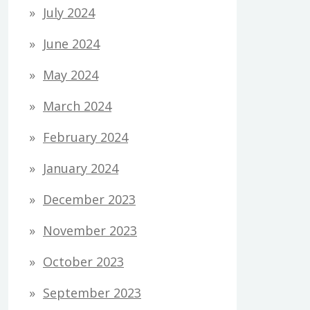
July 2024
June 2024
May 2024
March 2024
February 2024
January 2024
December 2023
November 2023
October 2023
September 2023