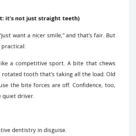
: it’s not just straight teeth)
just want a nicer smile,” and that’s fair. But
practical:
like a competitive sport. A bite that chews
otated tooth that’s taking all the load. Old
se the bite forces are off. Confidence, too,
 quiet driver.
ive dentistry in disguise.