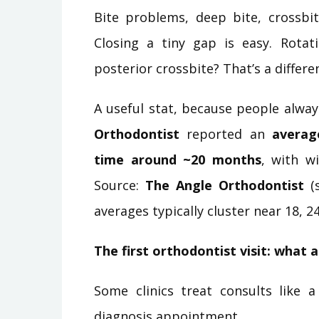
Bite problems, deep bite, crossbite
Closing a tiny gap is easy. Rotat
posterior crossbite? That’s a differe
A useful stat, because people always
Orthodontist
reported an
averag
time around ~20 months
, with w
Source:
The Angle Orthodontist
(s
averages typically cluster near 18, 2
The first orthodontist visit: what 
Some clinics treat consults like a
diagnosis appointment.