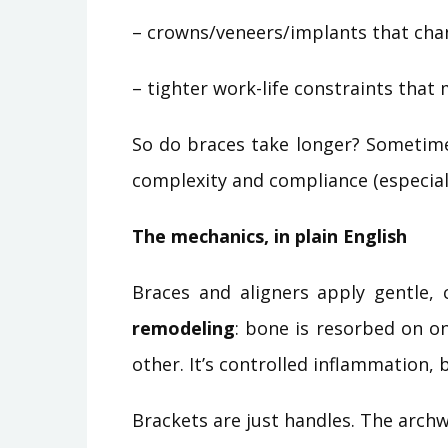
– crowns/veneers/implants that cha
– tighter work-life constraints tha
So do braces take longer? Sometime
complexity and compliance (especiall
The mechanics, in plain English
Braces and aligners apply gentle, 
remodeling
: bone is resorbed on on
other. It’s controlled inflammation, 
Brackets are just handles. The archwi