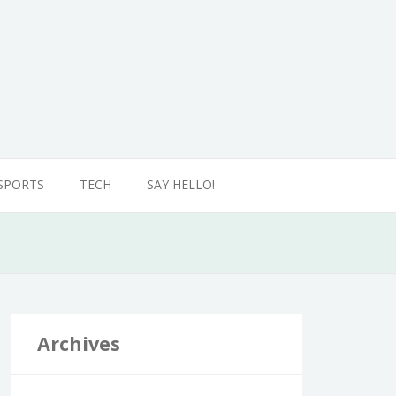
SPORTS
TECH
SAY HELLO!
Archives