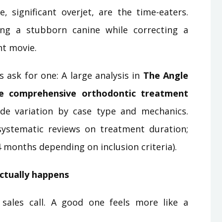
, significant overjet, are the time-eaters.
ing a stubborn canine while correcting a
nt movie.
 ask for one: A large analysis in
The Angle
e comprehensive orthodontic treatment
ide variation by case type and mechanics.
ystematic reviews on treatment duration;
4 months depending on inclusion criteria).
actually happens
 sales call. A good one feels more like a