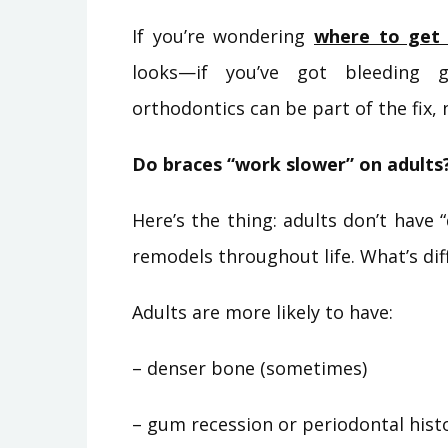
If you’re wondering
where to get 
looks—if you’ve got bleeding g
orthodontics can be part of the fix, 
Do braces “work slower” on adults?
Here’s the thing: adults don’t have
remodels throughout life. What’s di
Adults are more likely to have:
– denser bone (sometimes)
– gum recession or periodontal hist