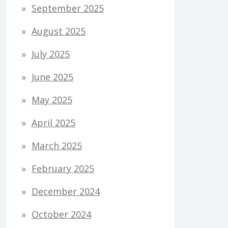
September 2025
August 2025
July 2025
June 2025
May 2025
April 2025
March 2025
February 2025
December 2024
October 2024