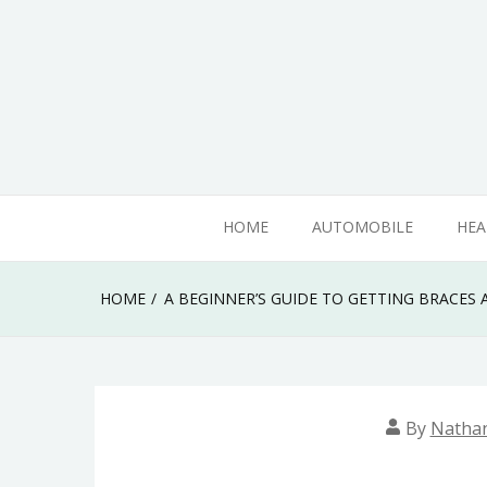
Skip
to
content
Know something that can't be seen by everyone
Mega SEO Marketin
HOME
AUTOMOBILE
HEA
HOME
A BEGINNER’S GUIDE TO GETTING BRACES 
By
Natha