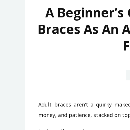
A Beginner’s 
Braces As An A
F
Adult braces aren’t a quirky makeo
money, and patience, stacked on top 