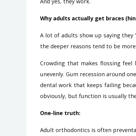
And yes, they work.
Why adults actually get braces (hint
A lot of adults show up saying they “
the deeper reasons tend to be more 
Crowding that makes flossing feel 
unevenly. Gum recession around one r
dental work that keeps failing becau
obviously, but function is usually the
One-line truth:
Adult orthodontics is often preventat