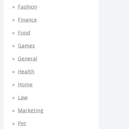
Fashion
Finance
Food
Games
General
Health
Home
Law
Marketing
Pet