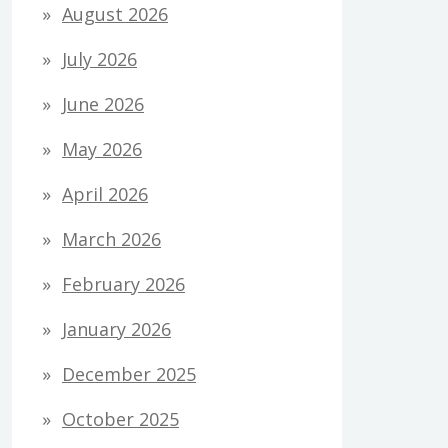
August 2026
July 2026
June 2026
May 2026
April 2026
March 2026
February 2026
January 2026
December 2025
October 2025