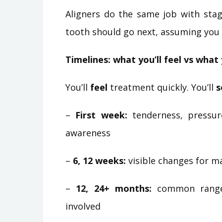
Aligners do the same job with stag
tooth should go next, assuming you 
Timelines: what you’ll feel vs what 
You’ll
feel
treatment quickly. You’ll
s
–
First week:
tenderness, pressur
awareness
–
6, 12 weeks:
visible changes for ma
–
12, 24+ months:
common range f
involved