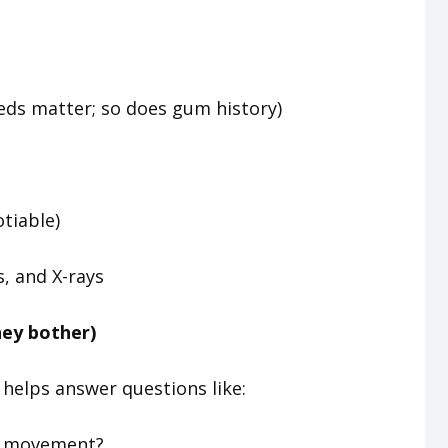
meds matter; so does gum history)
otiable)
s, and X-rays
hey bother)
 helps answer questions like:
or movement?