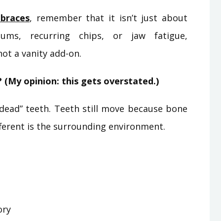
braces
, remember that it isn’t just about
ums, recurring chips, or jaw fatigue,
not a vanity add-on.
 (My opinion: this gets overstated.)
 “dead” teeth. Teeth still move because bone
fferent is the surrounding environment.
ory