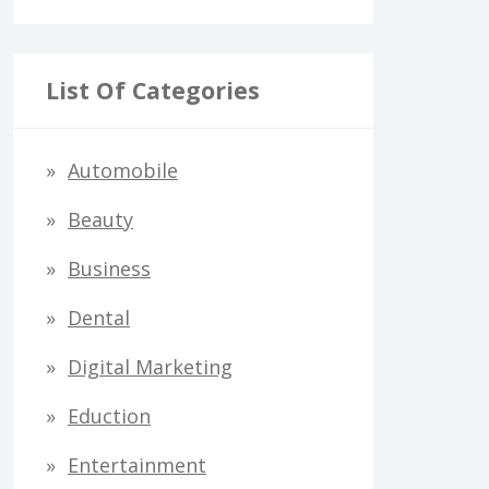
List Of Categories
Automobile
Beauty
Business
Dental
Digital Marketing
Eduction
Entertainment