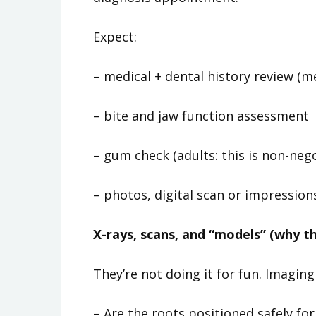
Expect:
– medical + dental history review (
– bite and jaw function assessment
– gum check (adults: this is non-neg
– photos, digital scan or impression
X-rays, scans, and “models” (why t
They’re not doing it for fun. Imaging
– Are the roots positioned safely f