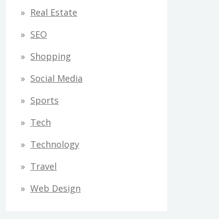
Real Estate
SEO
Shopping
Social Media
Sports
Tech
Technology
Travel
Web Design