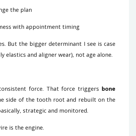
nge the plan
t mess with appointment timing
s. But the bigger determinant I see is case
y elastics and aligner wear), not age alone.
consistent force. That force triggers
bone
e side of the tooth root and rebuilt on the
basically, strategic and monitored.
re is the engine.