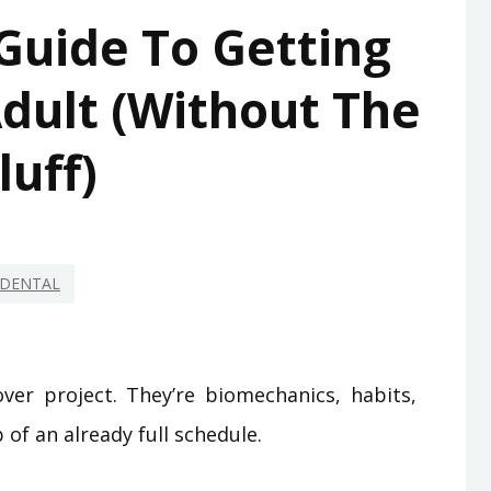
Guide To Getting
dult (Without The
luff)
DENTAL
ver project. They’re biomechanics, habits,
of an already full schedule.