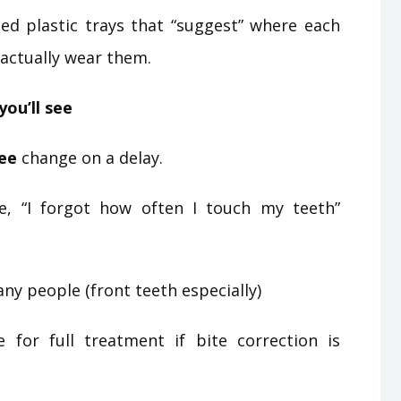
ed plastic trays that “suggest” where each
actually wear them.
you’ll see
ee
change on a delay.
e, “I forgot how often I touch my teeth”
ny people (front teeth especially)
or full treatment if bite correction is