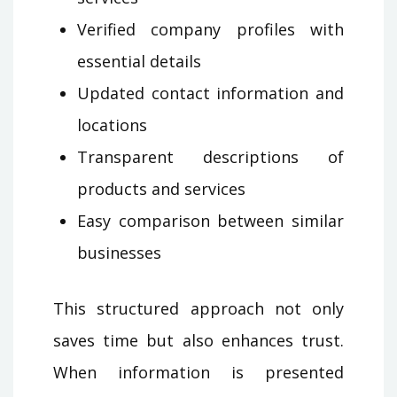
Verified company profiles with
essential details
Updated contact information and
locations
Transparent descriptions of
products and services
Easy comparison between similar
businesses
This structured approach not only
saves time but also enhances trust.
When information is presented