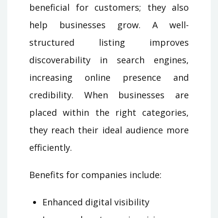
beneficial for customers; they also
help businesses grow. A well-
structured listing improves
discoverability in search engines,
increasing online presence and
credibility. When businesses are
placed within the right categories,
they reach their ideal audience more
efficiently.
Benefits for companies include:
Enhanced digital visibility