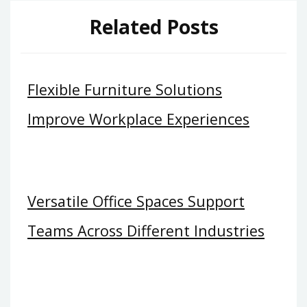
Related Posts
Flexible Furniture Solutions
Improve Workplace Experiences
Versatile Office Spaces Support
Teams Across Different Industries