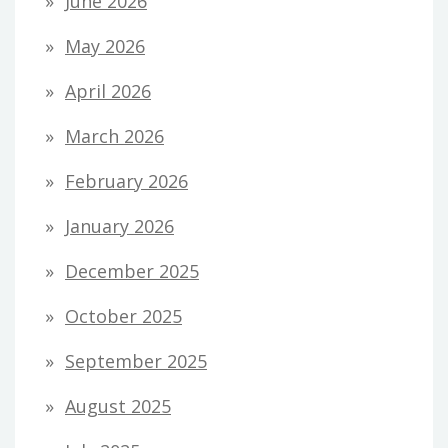
June 2026
May 2026
April 2026
March 2026
February 2026
January 2026
December 2025
October 2025
September 2025
August 2025