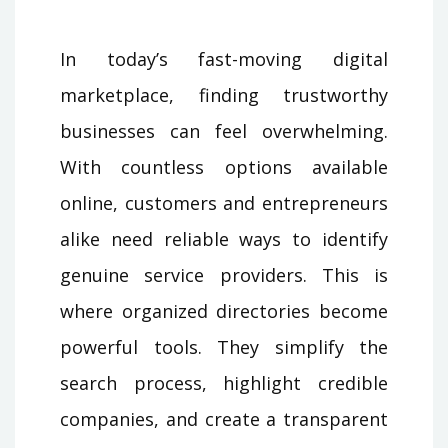
In today’s fast-moving digital
marketplace, finding trustworthy
businesses can feel overwhelming.
With countless options available
online, customers and entrepreneurs
alike need reliable ways to identify
genuine service providers. This is
where organized directories become
powerful tools. They simplify the
search process, highlight credible
companies, and create a transparent