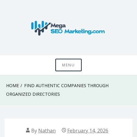
Skip
to
content
Know something that can't be seen by everyone
Mega SEO
MENU
Marketing
HOME
FIND AUTHENTIC COMPANIES THROUGH
ORGANIZED DIRECTORIES
By
Nathan
February 14, 2026