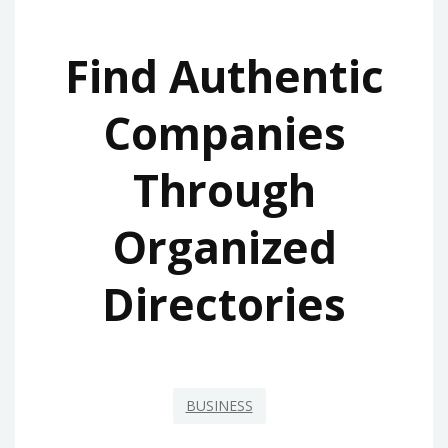
Find Authentic
Companies
Through
Organized
Directories
BUSINESS