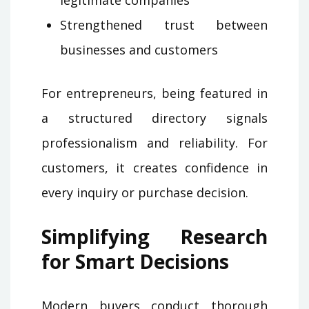
legitimate companies
Strengthened trust between
businesses and customers
For entrepreneurs, being featured in
a structured directory signals
professionalism and reliability. For
customers, it creates confidence in
every inquiry or purchase decision.
Simplifying Research
for Smart Decisions
Modern buyers conduct thorough