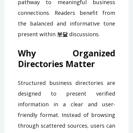
pathway to meaningful business
connections. Readers benefit from
the balanced and informative tone
present within
부달
discussions.
Why Organized
Directories Matter
Structured business directories are
designed to present verified
information in a clear and user-
friendly format. Instead of browsing
through scattered sources, users can