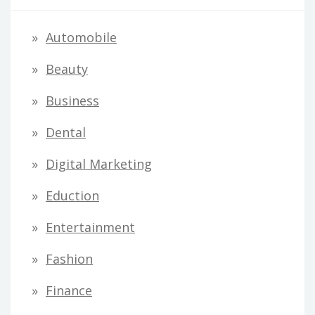
Automobile
Beauty
Business
Dental
Digital Marketing
Eduction
Entertainment
Fashion
Finance