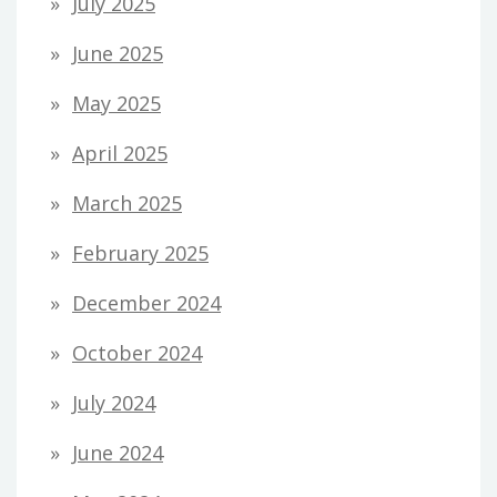
July 2025
June 2025
May 2025
April 2025
March 2025
February 2025
December 2024
October 2024
July 2024
June 2024