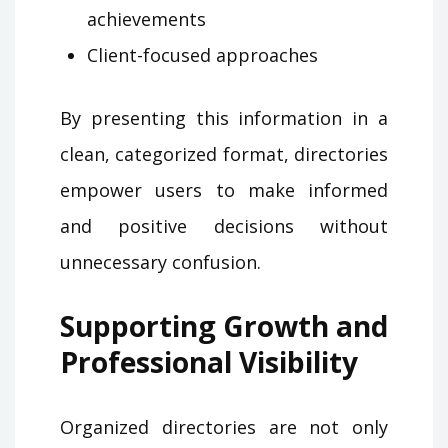
achievements
Client-focused approaches
By presenting this information in a
clean, categorized format, directories
empower users to make informed
and positive decisions without
unnecessary confusion.
Supporting Growth and
Professional Visibility
Organized directories are not only