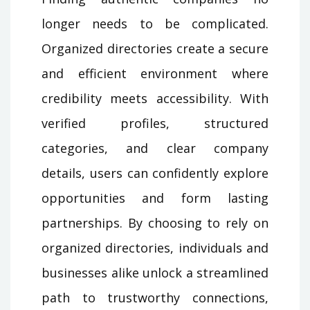
longer needs to be complicated.
Organized directories create a secure
and efficient environment where
credibility meets accessibility. With
verified profiles, structured
categories, and clear company
details, users can confidently explore
opportunities and form lasting
partnerships. By choosing to rely on
organized directories, individuals and
businesses alike unlock a streamlined
path to trustworthy connections,