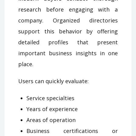
research before engaging with a
company. Organized directories
support this behavior by offering
detailed profiles that present
important business insights in one
place.
Users can quickly evaluate:
Service specialties
Years of experience
Areas of operation
Business certifications or