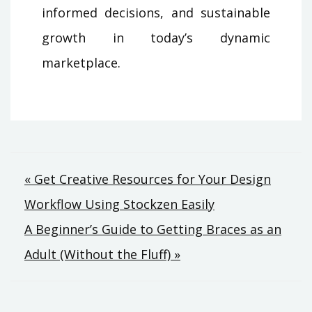
informed decisions, and sustainable
growth in today’s dynamic
marketplace.
Post
« Get Creative Resources for Your Design
Workflow Using Stockzen Easily
navigation
A Beginner’s Guide to Getting Braces as an
Adult (Without the Fluff) »