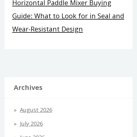
Horizontal Paddle Mixer Buying
Guide: What to Look for in Seal and
Wear-Resistant Design
Archives
August 2026
July 2026