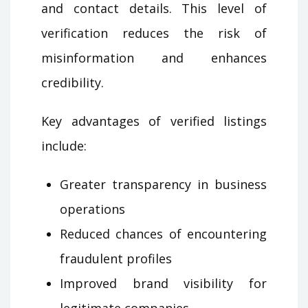
and contact details. This level of
verification reduces the risk of
misinformation and enhances
credibility.
Key advantages of verified listings
include:
Greater transparency in business
operations
Reduced chances of encountering
fraudulent profiles
Improved brand visibility for