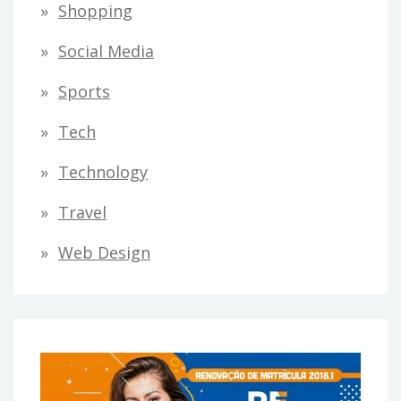
Shopping
Social Media
Sports
Tech
Technology
Travel
Web Design