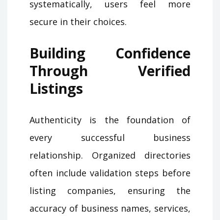
systematically, users feel more
secure in their choices.
Building Confidence
Through Verified
Listings
Authenticity is the foundation of
every successful business
relationship. Organized directories
often include validation steps before
listing companies, ensuring the
accuracy of business names, services,