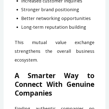
Increased customer inquiries
Stronger brand positioning
Better networking opportunities
Long-term reputation building
This mutual value exchange
strengthens the overall business
ecosystem.
A Smarter Way to
Connect With Genuine
Companies
Finding authentic companies no