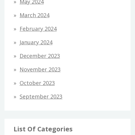
May 2024
March 2024
February 2024
January 2024
December 2023
November 2023
October 2023
September 2023
List Of Categories