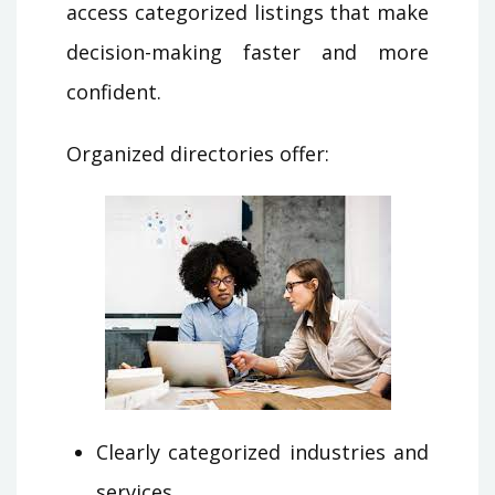
access categorized listings that make
decision-making faster and more
confident.
Organized directories offer:
Clearly categorized industries and
services