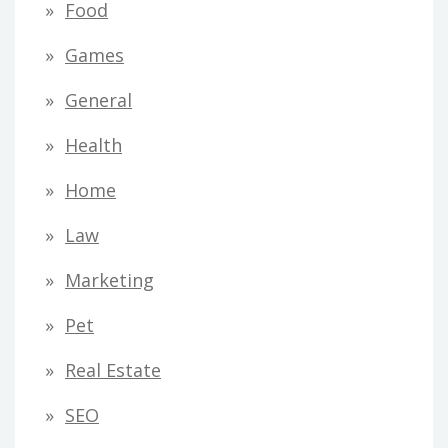
Food
Games
General
Health
Home
Law
Marketing
Pet
Real Estate
SEO