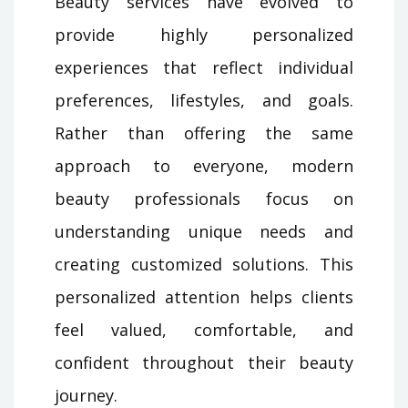
Beauty services have evolved to
provide highly personalized
experiences that reflect individual
preferences, lifestyles, and goals.
Rather than offering the same
approach to everyone, modern
beauty professionals focus on
understanding unique needs and
creating customized solutions. This
personalized attention helps clients
feel valued, comfortable, and
confident throughout their beauty
journey.