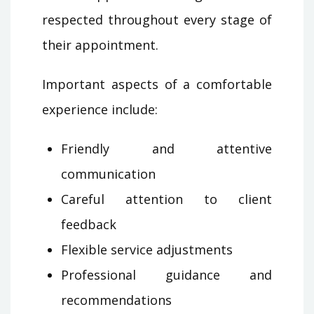
respected throughout every stage of
their appointment.
Important aspects of a comfortable
experience include:
Friendly and attentive
communication
Careful attention to client
feedback
Flexible service adjustments
Professional guidance and
recommendations