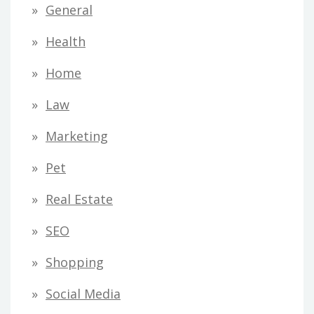
General
Health
Home
Law
Marketing
Pet
Real Estate
SEO
Shopping
Social Media