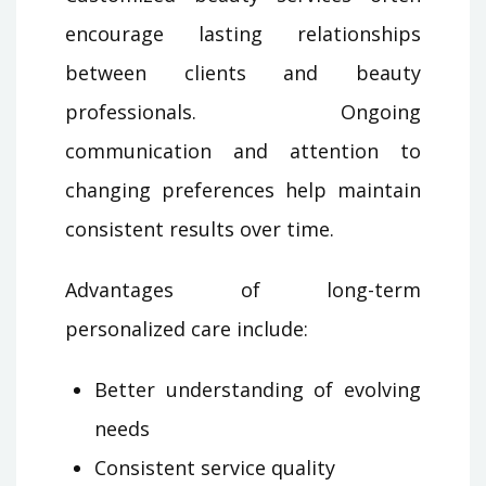
encourage lasting relationships
between clients and beauty
professionals. Ongoing
communication and attention to
changing preferences help maintain
consistent results over time.
Advantages of long-term
personalized care include:
Better understanding of evolving
needs
Consistent service quality