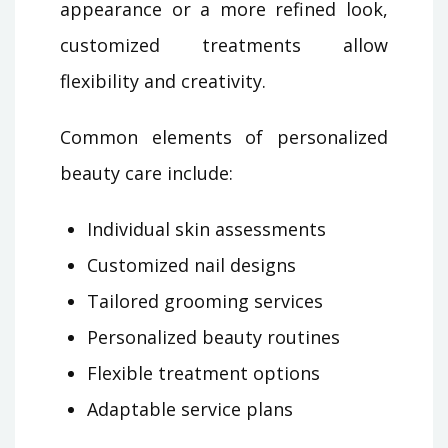
appearance or a more refined look,
customized treatments allow
flexibility and creativity.
Common elements of personalized
beauty care include:
Individual skin assessments
Customized nail designs
Tailored grooming services
Personalized beauty routines
Flexible treatment options
Adaptable service plans