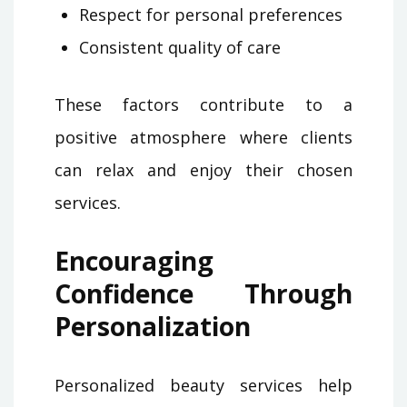
Respect for personal preferences
Consistent quality of care
These factors contribute to a
positive atmosphere where clients
can relax and enjoy their chosen
services.
Encouraging
Confidence Through
Personalization
Personalized beauty services help