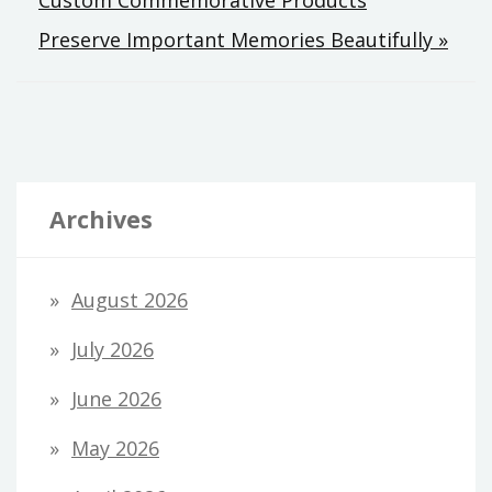
Preserve Important Memories Beautifully »
Archives
August 2026
July 2026
June 2026
May 2026