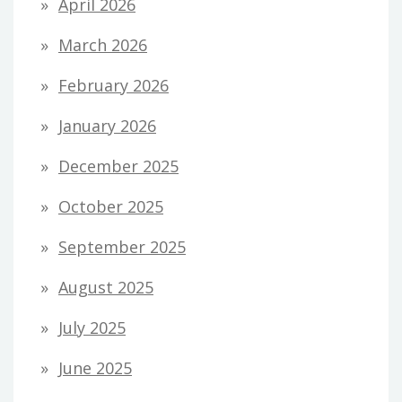
April 2026
March 2026
February 2026
January 2026
December 2025
October 2025
September 2025
August 2025
July 2025
June 2025