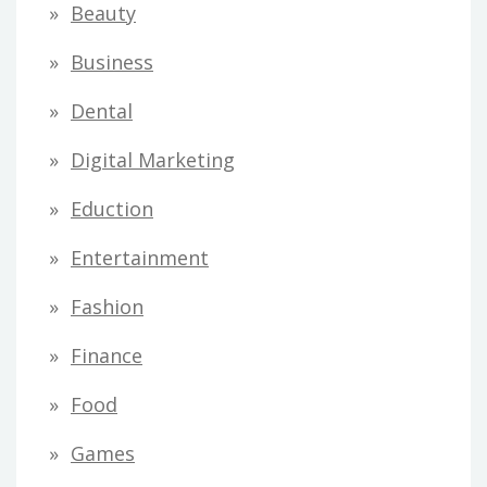
Beauty
Business
Dental
Digital Marketing
Eduction
Entertainment
Fashion
Finance
Food
Games