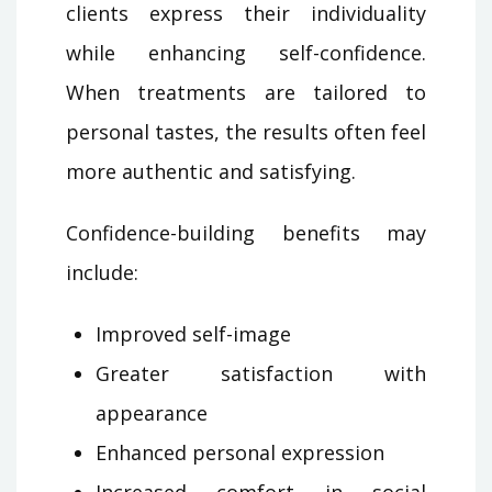
clients express their individuality
while enhancing self-confidence.
When treatments are tailored to
personal tastes, the results often feel
more authentic and satisfying.
Confidence-building benefits may
include:
Improved self-image
Greater satisfaction with
appearance
Enhanced personal expression
Increased comfort in social