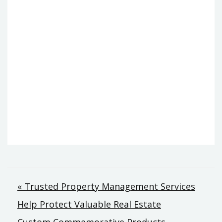
Post
« Trusted Property Management Services
Help Protect Valuable Real Estate
navigation
Custom Commemorative Products