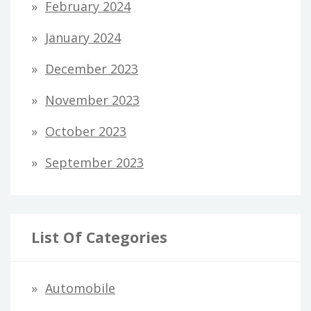
February 2024
January 2024
December 2023
November 2023
October 2023
September 2023
List Of Categories
Automobile