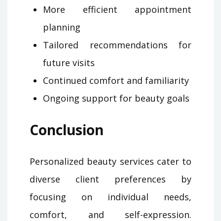
More efficient appointment
planning
Tailored recommendations for
future visits
Continued comfort and familiarity
Ongoing support for beauty goals
Conclusion
Personalized beauty services cater to
diverse client preferences by
focusing on individual needs,
comfort, and self-expression.