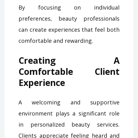
By focusing on individual
preferences, beauty professionals
can create experiences that feel both
comfortable and rewarding.
Creating A
Comfortable Client
Experience
A welcoming and supportive
environment plays a significant role
in personalized beauty services.
Clients appreciate feeling heard and