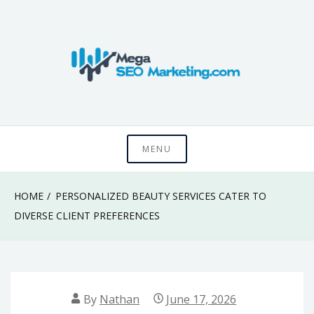
Skip
to
content
Know something that can't be seen by everyone
Mega SEO
MENU
Marketing
HOME
PERSONALIZED BEAUTY SERVICES CATER TO
DIVERSE CLIENT PREFERENCES
By
Nathan
June 17, 2026