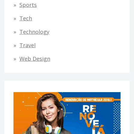
Sports
Tech
Technology
Travel
Web Design