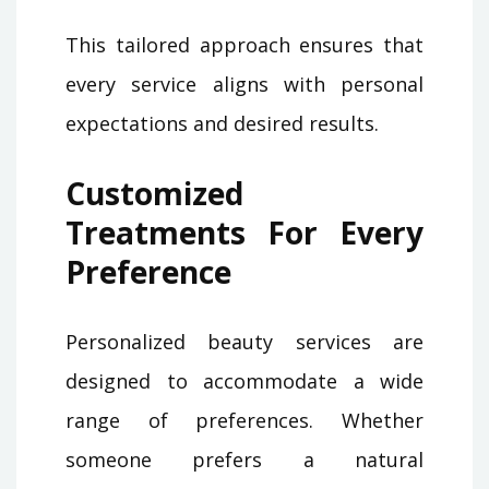
This tailored approach ensures that
every service aligns with personal
expectations and desired results.
Customized
Treatments For Every
Preference
Personalized beauty services are
designed to accommodate a wide
range of preferences. Whether
someone prefers a natural