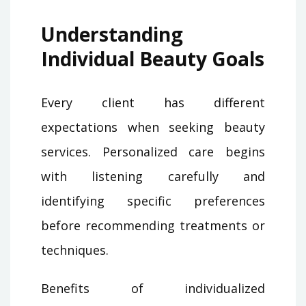
Understanding
Individual Beauty Goals
Every client has different
expectations when seeking beauty
services. Personalized care begins
with listening carefully and
identifying specific preferences
before recommending treatments or
techniques.
Benefits of individualized