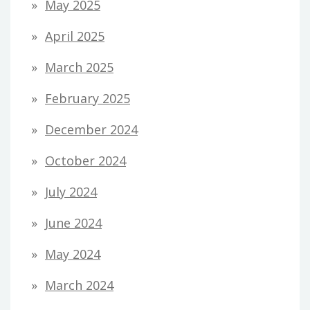
May 2025
April 2025
March 2025
February 2025
December 2024
October 2024
July 2024
June 2024
May 2024
March 2024