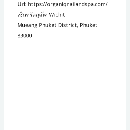
Url: https://organiqnailandspa.com/
เซ็นทรัลภูเก็ต Wichit
Mueang Phuket District, Phuket
83000