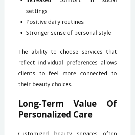
settings
Positive daily routines
Stronger sense of personal style
The ability to choose services that
reflect individual preferences allows
clients to feel more connected to
their beauty choices.
Long-Term Value Of
Personalized Care
Customized beauty services often