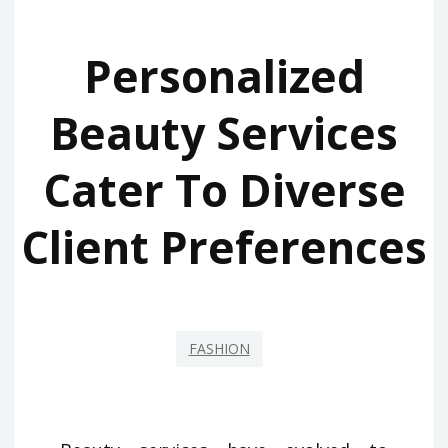
Personalized
Beauty Services
Cater To Diverse
Client Preferences
FASHION