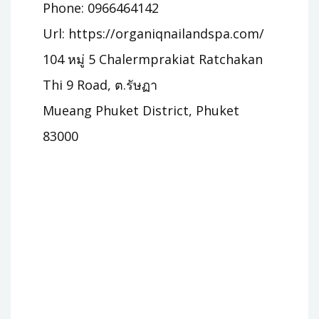
Phone: 0966464142
Url: https://organiqnailandspa.com/
104 หมู่ 5 Chalermprakiat Ratchakan
Thi 9 Road, ต.รัษฏา
Mueang Phuket District, Phuket
83000