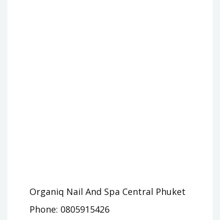
Organiq Nail And Spa Central Phuket
Phone: 0805915426