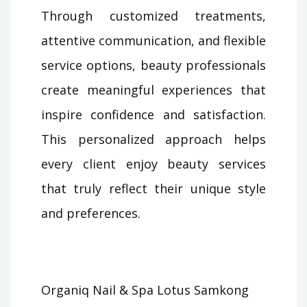
Through customized treatments,
attentive communication, and flexible
service options, beauty professionals
create meaningful experiences that
inspire confidence and satisfaction.
This personalized approach helps
every client enjoy beauty services
that truly reflect their unique style
and preferences.
Organiq Nail & Spa Lotus Samkong