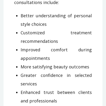
consultations include:
Better understanding of personal
style choices
Customized treatment
recommendations
Improved comfort during
appointments
More satisfying beauty outcomes
Greater confidence in selected
services
Enhanced trust between clients
and professionals