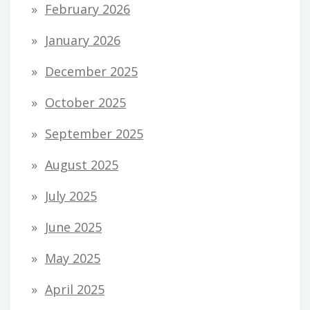
February 2026
January 2026
December 2025
October 2025
September 2025
August 2025
July 2025
June 2025
May 2025
April 2025