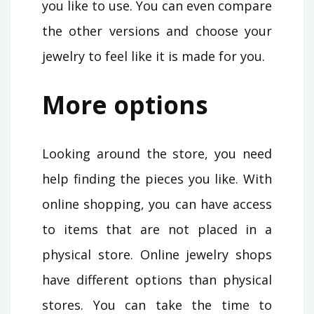
you like to use. You can even compare
the other versions and choose your
jewelry to feel like it is made for you.
More options
Looking around the store, you need
help finding the pieces you like. With
online shopping, you can have access
to items that are not placed in a
physical store. Online jewelry shops
have different options than physical
stores. You can take the time to