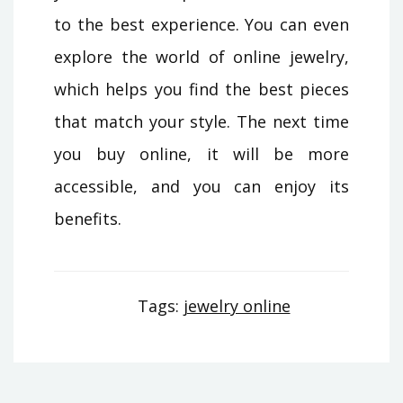
to the best experience. You can even
explore the world of online jewelry,
which helps you find the best pieces
that match your style. The next time
you buy online, it will be more
accessible, and you can enjoy its
benefits.
Tags:
jewelry online