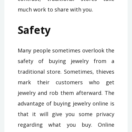
much work to share with you.
Safety
Many people sometimes overlook the
safety of buying jewelry from a
traditional store. Sometimes, thieves
mark their customers who get
jewelry and rob them afterward. The
advantage of buying jewelry online is
that it will give you some privacy
regarding what you buy. Online