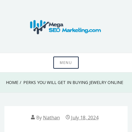
Skip
to
content
Know something that can't be seen by everyone
Mega SEO
MENU
Marketing
HOME
PERKS YOU WILL GET IN BUYING JEWELRY ONLINE
By
Nathan
July 18, 2024