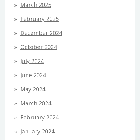
March 2025
February 2025
December 2024
October 2024
July 2024
June 2024
May 2024
March 2024
February 2024
January 2024