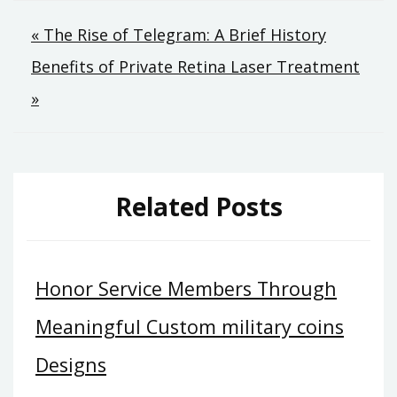
Post
« The Rise of Telegram: A Brief History
Benefits of Private Retina Laser Treatment
navigation
»
Related Posts
Honor Service Members Through
Meaningful Custom military coins
Designs