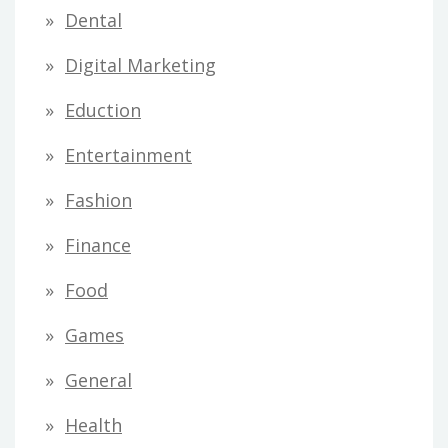
Dental
Digital Marketing
Eduction
Entertainment
Fashion
Finance
Food
Games
General
Health