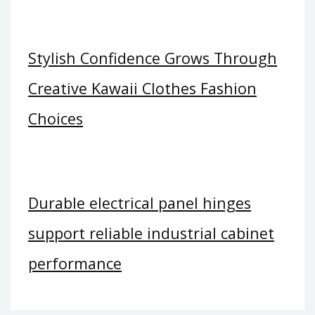
Stylish Confidence Grows Through
Creative Kawaii Clothes Fashion
Choices
Durable electrical panel hinges
support reliable industrial cabinet
performance