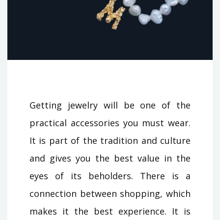
Getting jewelry will be one of the
practical accessories you must wear.
It is part of the tradition and culture
and gives you the best value in the
eyes of its beholders. There is a
connection between shopping, which
makes it the best experience. It is