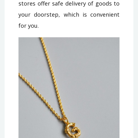
stores offer safe delivery of goods to
your doorstep, which is convenient
for you.