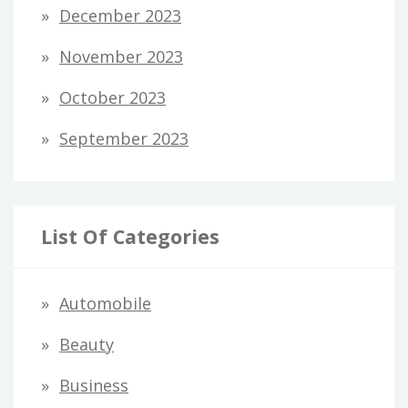
December 2023
November 2023
October 2023
September 2023
List Of Categories
Automobile
Beauty
Business