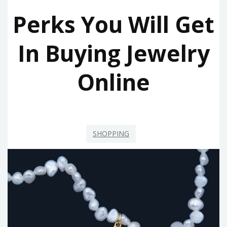
Perks You Will Get
In Buying Jewelry
Online
SHOPPING