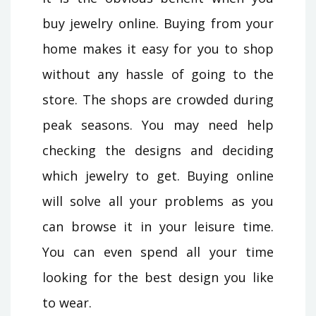
buy jewelry online. Buying from your
home makes it easy for you to shop
without any hassle of going to the
store. The shops are crowded during
peak seasons. You may need help
checking the designs and deciding
which jewelry to get. Buying online
will solve all your problems as you
can browse it in your leisure time.
You can even spend all your time
looking for the best design you like
to wear.