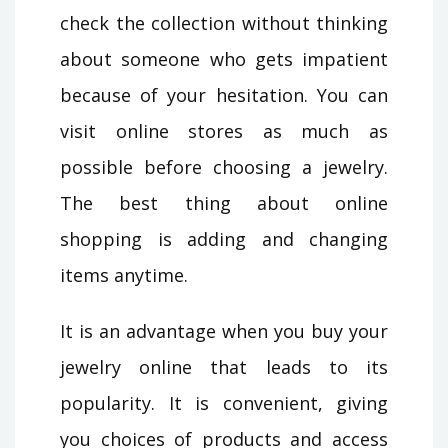
check the collection without thinking
about someone who gets impatient
because of your hesitation. You can
visit online stores as much as
possible before choosing a jewelry.
The best thing about online
shopping is adding and changing
items anytime.
It is an advantage when you buy your
jewelry online that leads to its
popularity. It is convenient, giving
you choices of products and access