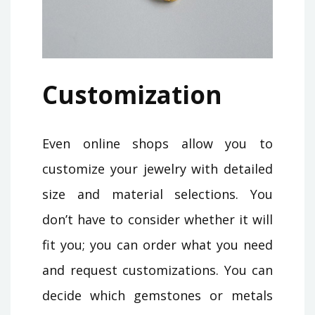
Customization
Even online shops allow you to
customize your jewelry with detailed
size and material selections. You
don’t have to consider whether it will
fit you; you can order what you need
and request customizations. You can
decide which gemstones or metals