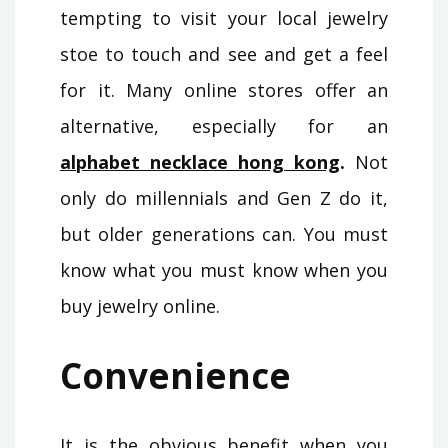
tempting to visit your local jewelry
stoe to touch and see and get a feel
for it. Many online stores offer an
alternative, especially for an
alphabet necklace hong kong
.
Not
only do millennials and Gen Z do it,
but older generations can. You must
know what you must know when you
buy jewelry online.
Convenience
It is the obvious benefit when you