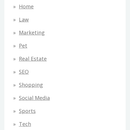
Home
Law
Marketing
Pet
Real Estate
SEO
Shopping
Social Media
Sports
Tech