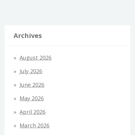
Archives
August 2026
July 2026
June 2026
May 2026
April 2026
March 2026