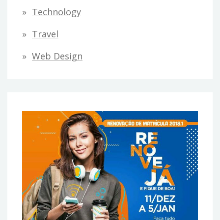
Technology
Travel
Web Design