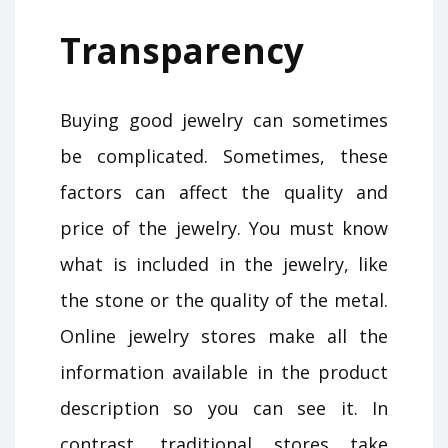
Transparency
Buying good jewelry can sometimes
be complicated. Sometimes, these
factors can affect the quality and
price of the jewelry. You must know
what is included in the jewelry, like
the stone or the quality of the metal.
Online jewelry stores make all the
information available in the product
description so you can see it. In
contrast, traditional stores take